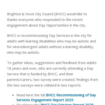
Brighton & Hove City Council (BHCC) would like to
thanks everyone who responded to the recent
engagement about Day Opportunities in the city.
BHCC is recommissioning Day Services in the city for
adults with learning disabilities who may be autistic and
for neurodivergent adults without a learning disability,
who may be autistic.
To gather ideas, suggestions and feedback from adults
18 years and over, who are currently attending a Day
Service that is funded by BHCC, and their
parents/carers, two survey were created. Findings from
the two surveys were collated in two reports:
Read here the full
BHCC Recommissioning of Day
Services Engagement Report 2025
Read here the
BHCC Day Services Report 2025