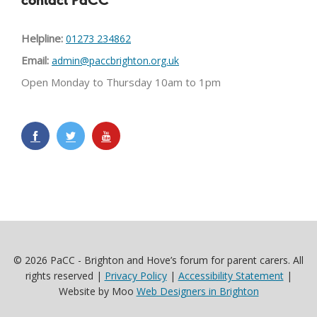
contact PaCC
Helpline:
01273 234862
Email:
admin@paccbrighton.org.uk
Open Monday to Thursday 10am to 1pm
© 2026 PaCC - Brighton and Hove’s forum for parent carers. All
rights reserved |
Privacy Policy
|
Accessibility Statement
|
Website by Moo
Web Designers in Brighton