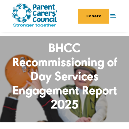
Donate
BHCC
Recommissioning of
Day Services
Engagement Report
2025