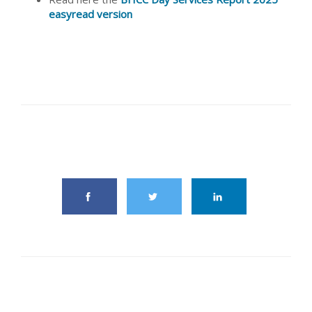
easyread version
share this article