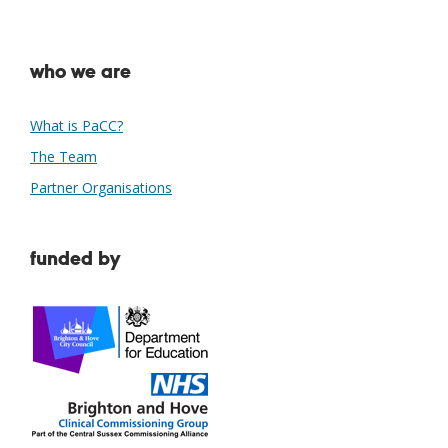
who we are
What is PaCC?
The Team
Partner Organisations
funded by