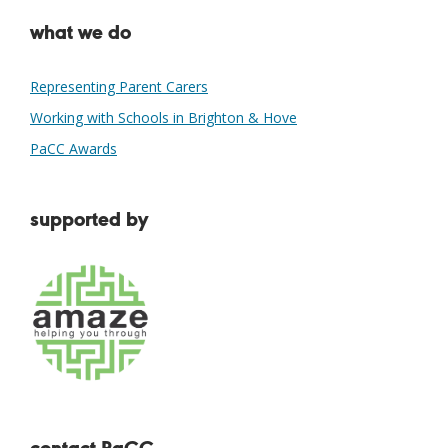
what we do
Representing Parent Carers
Working with Schools in Brighton & Hove
PaCC Awards
supported by