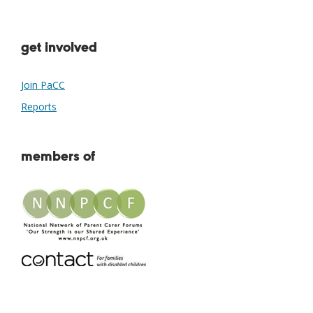
get involved
Join PaCC
Reports
members of