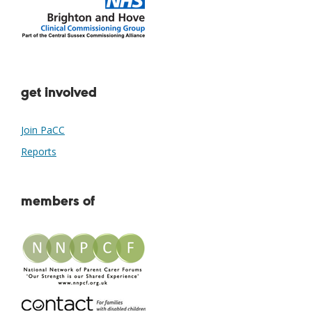
get involved
Join PaCC
Reports
members of