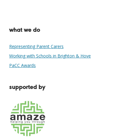
what we do
Representing Parent Carers
Working with Schools in Brighton & Hove
PaCC Awards
supported by