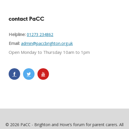
contact PaCC
Helpline:
01273 234862
Email:
admin@paccbrighton.org.uk
Open Monday to Thursday 10am to 1pm
© 2026 PaCC - Brighton and Hove’s forum for parent carers. All