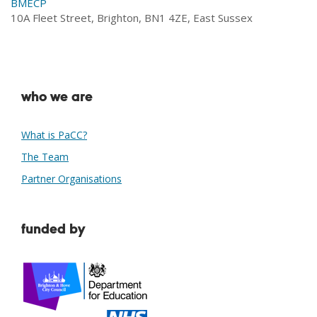
BMECP
10A Fleet Street, Brighton, BN1 4ZE, East Sussex
who we are
What is PaCC?
The Team
Partner Organisations
funded by