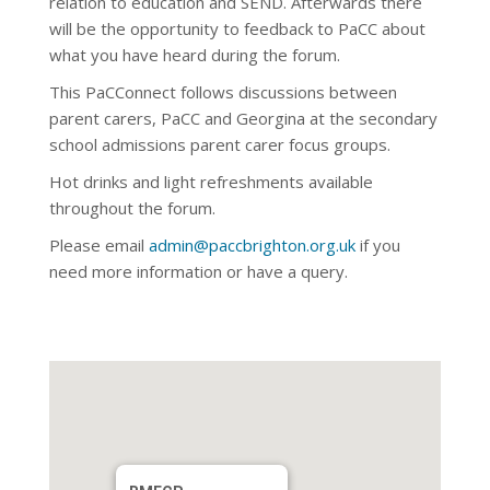
relation to education and SEND. Afterwards there
will be the opportunity to feedback to PaCC about
what you have heard during the forum.
This PaCConnect follows discussions between
parent carers, PaCC and Georgina at the secondary
school admissions parent carer focus groups.
Hot drinks and light refreshments available
throughout the forum.
Please email
admin@paccbrighton.org.uk
if you
need more information or have a query.