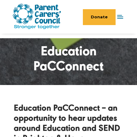
Donate
Education
PaCConnect
Education PaCConnect – an
opportunity to hear updates
around Education and SEND