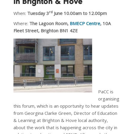
in Brighton & Hove
rd
When:
Tuesday 3
June 10.00am to 12.00pm
Where:
The
Lagoon Room,
BMECP Centre
, 10A
Fleet Street, Brighton BN1 4ZE
PaCC is
organising
this forum, which is an opportunity to hear updates
from Georgina Clarke Green, Director of Education
& Learning at Brighton & Hove local authority,
about the work that is happening across the city in