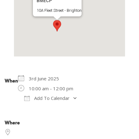
BMECP
10A Fleet Street - Brighton
3rd June 2025
When
10:00 am - 12:00 pm
Add To Calendar
Download ICS
Google Calendar
Where